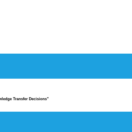
ledge Transfer Decisions”