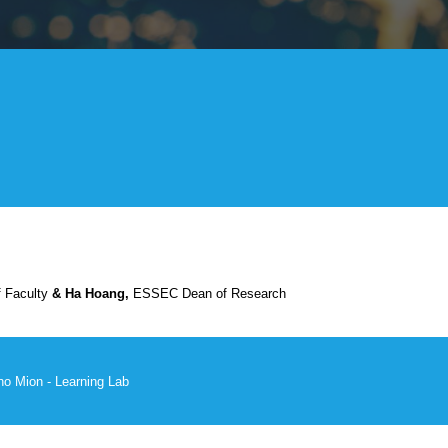
Faculty
& Ha Hoang,
ESSEC Dean of Research
no Mion -
Learning Lab