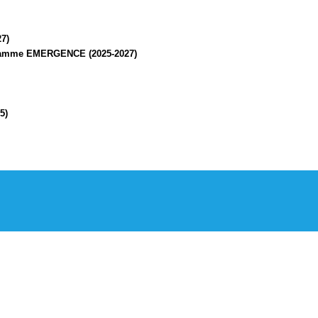
7)
rogramme EMERGENCE (2025-2027)
5)