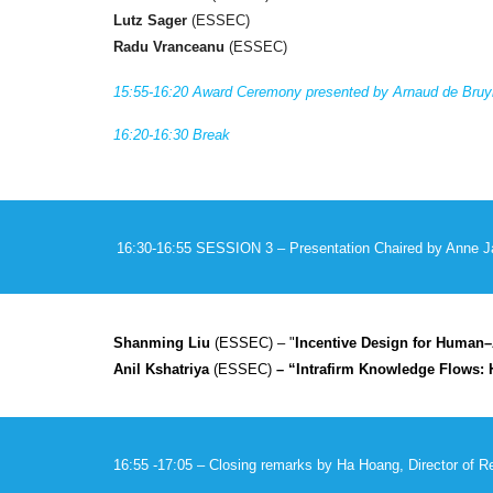
Lutz Sager
(ESSEC)
Radu Vranceanu
(ESSEC)
1
5
:55-16:
20
Award Ceremony presented by Arnaud de Bruyn
16:
20
-16:
30
Break
16:
30
-1
6
:
55
SESSION
3
– Presentation Chaired by
Anne J
Shanming Liu
(ESSEC) – "
Incentive Design for Human–A
Anil Kshatriya
(ESSEC)
– “Intrafirm Knowledge Flows: 
16:
55
-1
7
:
0
5 – Closing remarks by Ha Hoang, Director of 