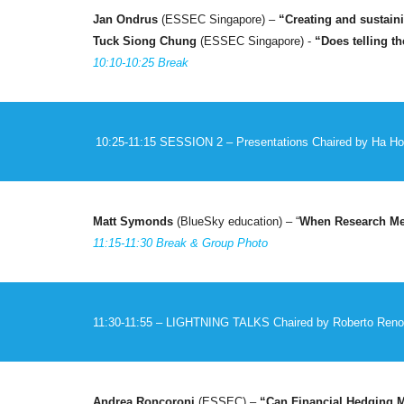
Jan Ondrus
(ESSEC Singapore) –
“
Creating and sustaini
Tuck Siong Chung
(ESSEC Singapore) -
“
Does telling t
10:10-10:25 Break
10:25-11:15 SESSION
2
– Presentations
Chaired by
Ha Ho
Matt Symonds
(
BlueSky education
) –
“
When Research Mee
11:15-11:30 Break & Group Photo
11:30-11:5
5
– LIGHTNING TALKS
Chaired by
Roberto Reno
Andrea Roncoroni
(ESSEC) –
“Can Financial Hedging Mi