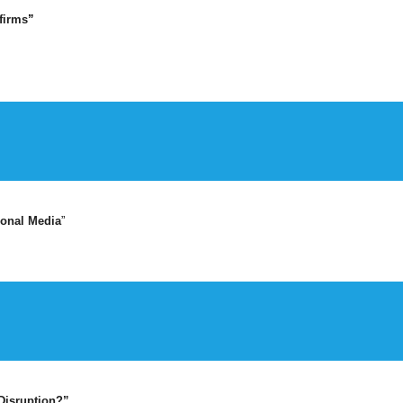
firms
”
ional Media
”
Disruption?”