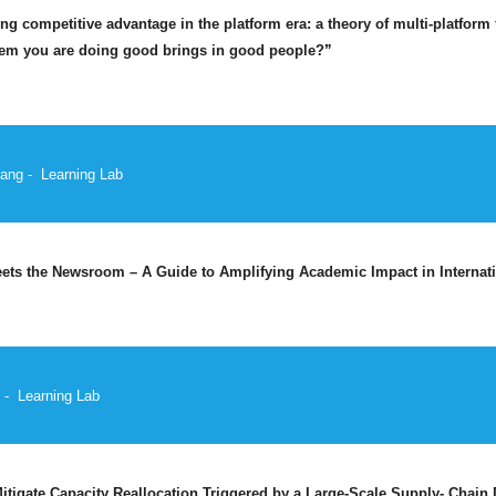
ng competitive advantage in the platform era: a theory of multi-platform 
hem you are doing good brings in good people?
”
ang -
Learning Lab
ts the Newsroom – A Guide to Amplifying Academic Impact in Internat
 -
Learning Lab
tigate Capacity Reallocation Triggered by a Large-Scale Supply- Chain 