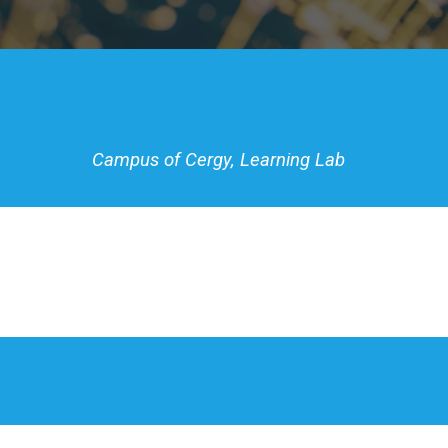
Campus of Cergy,
Learning Lab