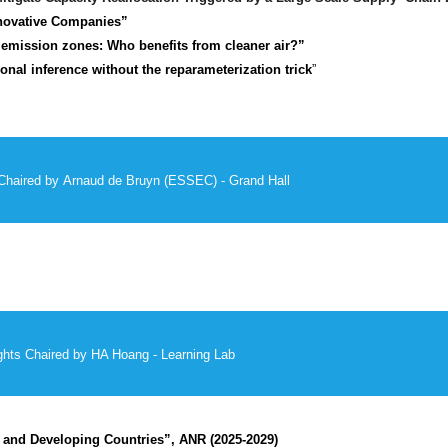
novative Companies”
w emission zones: Who benefits from cleaner air?”
onal inference without the reparameterization trick
”
Chaired by
Arnaud de Bruyn (ESSEC) - Grand Hall
hts Chaired by HA Hoang - Learning Lab
 and Developing Countries”, ANR (2025-2029)