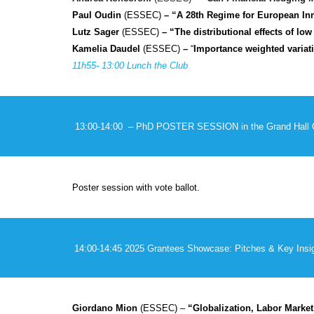
Paul Oudin
(ESSEC)
–
“
A 28th Regime for European In
Lutz Sager
(ESSEC)
– “The distributional effects of lo
Kamelia Daudel
(ESSEC)
–
“
Importance weighted variati
11h5
5
- 13:00 Lunch the Club
13:00-14:00 – PhD POSTER SESSION
in the Grand Hall
Poster session with vote ballot.
14:00-14:45
2025 Grantees Showcase: Pitches & Key Insig
Giordano Mion
(ESSEC) –
“Globalization, Labor Market