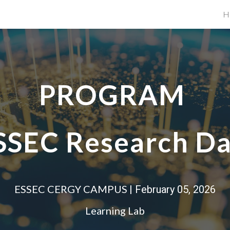
H
ip to main content
Skip to navigat
PROGRAM
SSEC Research D
ESSEC CERGY CAMPUS
| February 0
5
, 202
6
Learning Lab