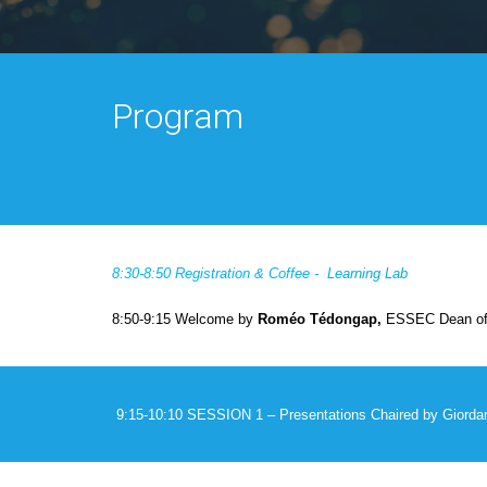
Program
8:30-8:50 Registration & Coffee -
Learning Lab
8:50-9:15 Welcome by
Roméo Tédongap,
ESSEC Dean of 
9:15-10:10 SESSION 1 – Presentations
Chaired by
Giorda