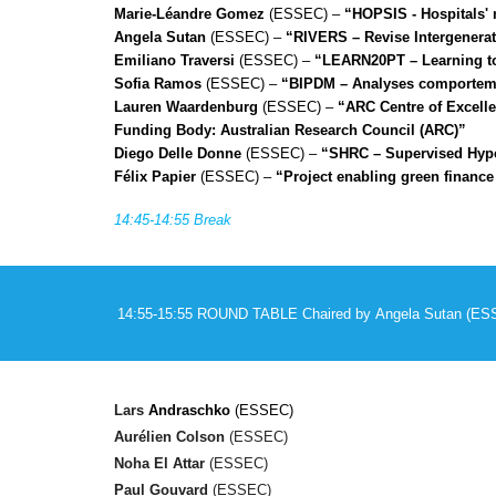
Marie-Léandre Gomez
(ESSEC) –
“HOPSIS - Hospitals' m
Angela Sutan
(ESSEC) –
“RIVERS – Revise Intergenerati
Emiliano Traversi
(ESSEC) –
“LEARN20PT – Learning to 
Sofia Ramos
(ESSEC) –
“BIPDM – Analyses comportemen
Lauren Waardenburg
(ESSEC) –
“ARC Centre of Excelle
Funding Body: Australian Research Council (ARC)”
Diego Delle Donne
(ESSEC) –
“SHRC – Supervised Hype
Félix Papier
(ESSEC) –
“Project enabling green finance
14:45-14:55 Break
14:55-15:55 ROUND TABLE
Chaired by
Angela Sutan
(ES
Lars
Andraschko
(ESSEC)
Aurélien Colson
(ESSEC)
Noha El Attar
(ESSEC)
Paul Gouvard
(ESSEC)