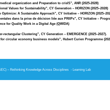
edical organization and Preparation to crisIS”, ANR (2025-2028)
onal Values for Sustainability”, CY Generation – HORIZON (2025–2028)
Optimize: A Sustainable Approach”, CY Initiative – HORIZON (2025–202
tales dans la prise de décision liée aux PRIIPs”, CY Initiative – P
nce for Quality Work in a Digital Age (QWIDA)
r-rectangular Clustering”, CY Generation – EMERGENCE (2025–2027).
 for circular economy business models”, Hubert Curien Programme (202
SEC)
–
Rethinking Knowledge Across Disciplines
-
Learning Lab