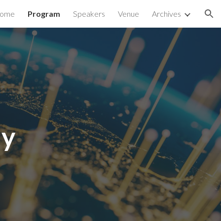
ome
Program
Speakers
Venue
Archives
ion
ay