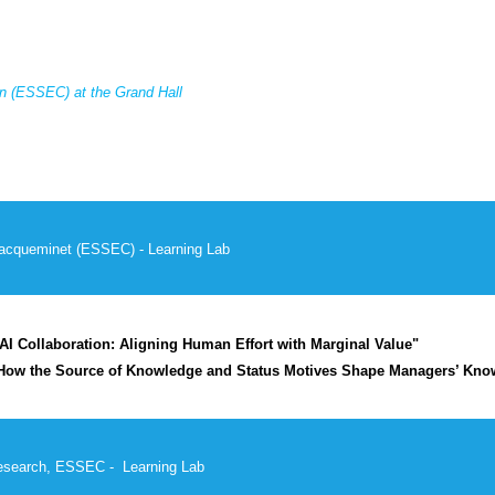
 (ESSEC) at the Grand Hall
acqueminet
(
ESSEC
) - Learning Lab
I Collaboration: Aligning Human Effort with Marginal Value"
How the Source of Knowledge and Status Motives Shape Managers’ Know
Research, ESSEC - Learning Lab