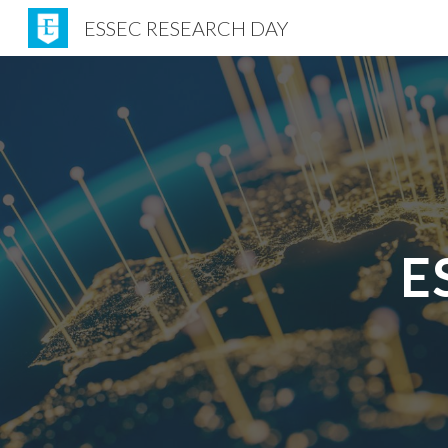
ESSEC RESEARCH DAY
Sk
E